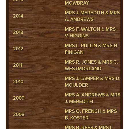
MOWBRAY
MRS J. MEREDITH & MRS
2014
A. ANDREWS
MRS F. WALTON & MRS
2013
V. HIGGINS
MRS L. PULLIN & MRS H.
2012
FINIGAN
MRS R. JONES & MRS C.
2011
WESTMORLAND
MRS J. LAMPER & MRS D.
2010
MOULDER
MRS A. ANDREWS & MRS
2009
J. MEREDITH
MRS O. FRENCH & MRS
2008
B. KOSTER
MRS B. REES & MRS L.