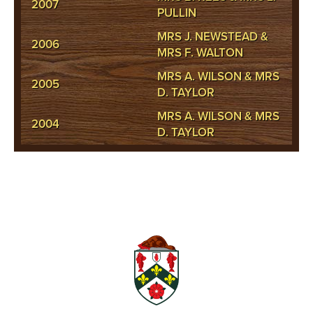
2007
PULLIN
MRS J. NEWSTEAD &
2006
MRS F. WALTON
MRS A. WILSON & MRS
2005
D. TAYLOR
MRS A. WILSON & MRS
2004
D. TAYLOR