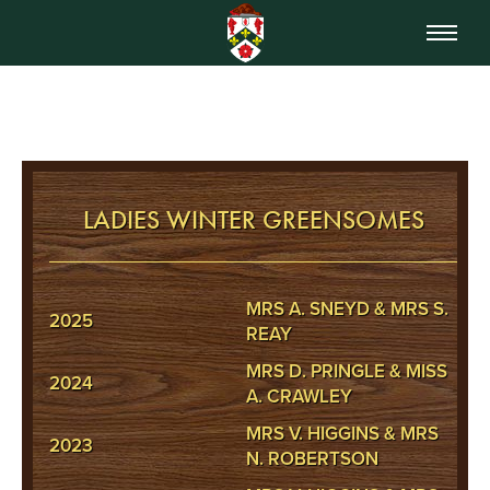
LADIES WINTER GREENSOMES
MRS A. SNEYD & MRS S.
2025
REAY
MRS D. PRINGLE & MISS
2024
A. CRAWLEY
MRS V. HIGGINS & MRS
2023
N. ROBERTSON