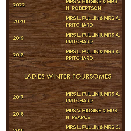
MRS V. HIGGINS & MRS
2022
N. ROBERTSON
MRS L. PULLIN & MRS A.
2020
PRITCHARD
MRS L. PULLIN & MRS A.
2019
PRITCHARD
MRS L. PULLIN & MRS A.
2018
PRITCHARD
LADIES WINTER FOURSOMES
MRS L. PULLIN & MRS A.
2017
PRITCHARD
MRS V. HIGGINS & MRS
2016
N. PEARCE
MRS L. PULLIN & MRS C.
2015