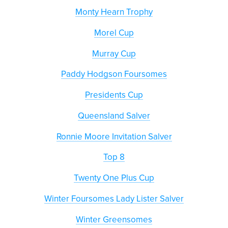
Monty Hearn Trophy
Morel Cup
Murray Cup
Paddy Hodgson Foursomes
Presidents Cup
Queensland Salver
Ronnie Moore Invitation Salver
Top 8
Twenty One Plus Cup
Winter Foursomes Lady Lister Salver
Winter Greensomes