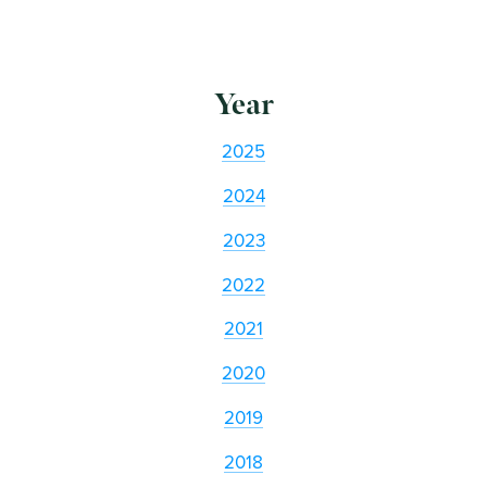
Year
2025
2024
2023
2022
2021
2020
2019
2018