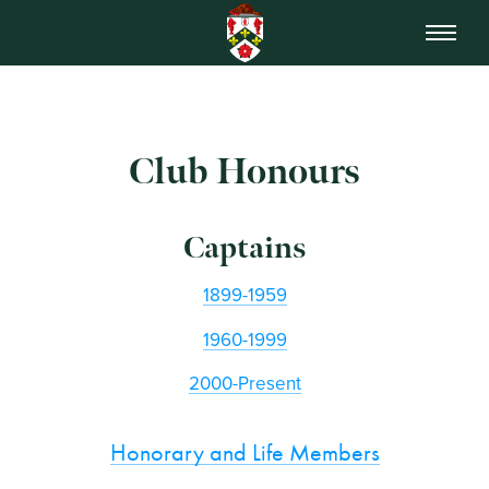
Club Honours
Captains
1899-1959
1960-1999
2000-Present
Honorary and Life Members