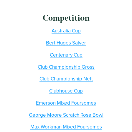
Competition
Australia Cup
Bert Huges Salver
Centenary Cup
Club Championship Gross
Club Championship Nett
Clubhouse Cup
Emerson Mixed Foursomes
George Moore Scratch Rose Bowl
Max Workman Mixed Foursomes