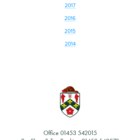
2017
2016
2015
2014
Office
01453 542015