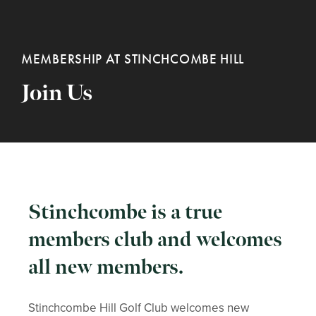
MEMBERSHIP AT STINCHCOMBE HILL
Join Us
Stinchcombe is a true
members club and welcomes
all new members.
Stinchcombe Hill Golf Club welcomes new