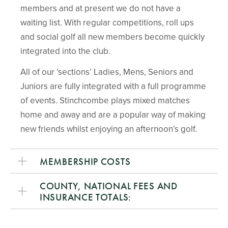
members and at present we do not have a
waiting list. With regular competitions, roll ups
and social golf all new members become quickly
integrated into the club.
All of our ‘sections’ Ladies, Mens, Seniors and
Juniors are fully integrated with a full programme
of events. Stinchcombe plays mixed matches
home and away and are a popular way of making
new friends whilst enjoying an afternoon’s golf.
MEMBERSHIP COSTS
COUNTY, NATIONAL FEES AND
INSURANCE TOTALS: