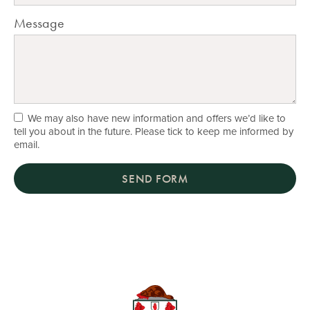
Message
We may also have new information and offers we’d like to
tell you about in the future. Please tick to keep me informed by
email.
SEND FORM