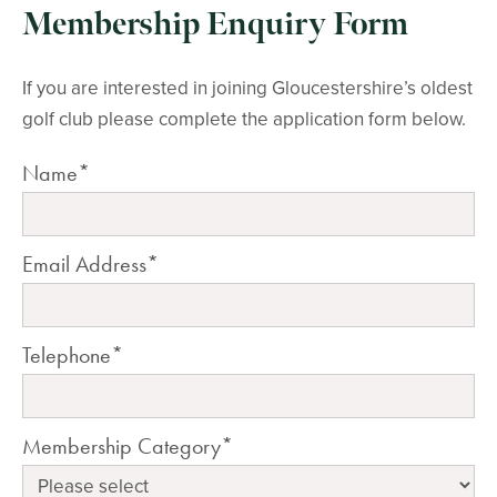
Membership Enquiry Form
If you are interested in joining Gloucestershire’s oldest
golf club please complete the application form below.
Name*
Email Address*
Telephone*
Membership Category*