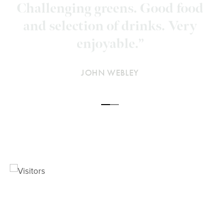
very good and the course in
excellent condition, with greens
better than most top courses.”
DAVID, GOLFSHAKE
JOHN WEBLEY