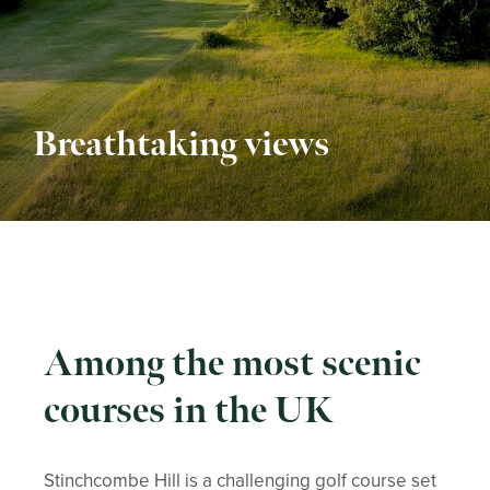
Breathtaking views
Among the most scenic
courses in the UK
Stinchcombe Hill is a challenging golf course set