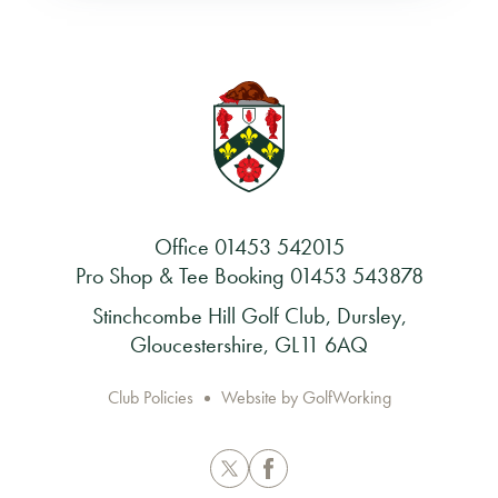
Office
01453 542015
Pro Shop & Tee Booking
01453 543878
Stinchcombe Hill Golf Club, Dursley,
Gloucestershire, GL11 6AQ
Club Policies
Website by GolfWorking
Twitter
Facebook