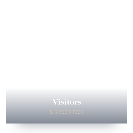
Visitors
& GREEN FEES