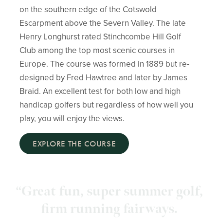
on the southern edge of the Cotswold
Escarpment above the Severn Valley. The late
Henry Longhurst rated Stinchcombe Hill Golf
Club among the top most scenic courses in
Europe. The course was formed in 1889 but re-
designed by Fred Hawtree and later by James
Braid. An excellent test for both low and high
handicap golfers but regardless of how well you
play, you will enjoy the views.
EXPLORE THE COURSE
“Fantastic Greens, views and
hospitality! The weather was