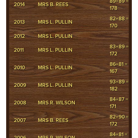
89+89 =
2014
MRS B. REES
178
82+88 =
2013
MRS L. PULLIN
170
2012
MRS L. PULLIN
83+89 =
2011
MRS L. PULLIN
172
86+81 =
2010
MRS L. PULLIN
167
93+89 =
2009
MRS L. PULLIN
182
84+87 =
2008
MRS R. WILSON
171
82+90 =
2007
MRS B. REES
172
84+81 =
2006
MRS R. WILSON