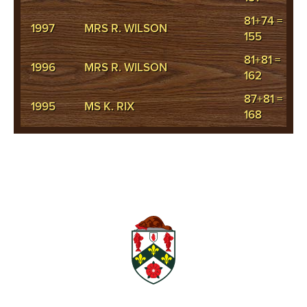
81+74 =
1997
MRS R. WILSON
155
81+81 =
1996
MRS R. WILSON
162
87+81 =
1995
MS K. RIX
168