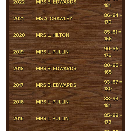
2022
MRS B. EDWARDS
181
86+84 =
2021
MS A. CRAWLEY
170
85+81 =
2020
MRS L. HILTON
166
90+86 =
2019
MRS L. PULLIN
176
80+85 =
2018
MRS B. EDWARDS
165
93+87 =
2017
MRS B. EDWARDS
180
88+93 =
2016
MRS L. PULLIN
181
85+88 =
2015
MRS L. PULLIN
173