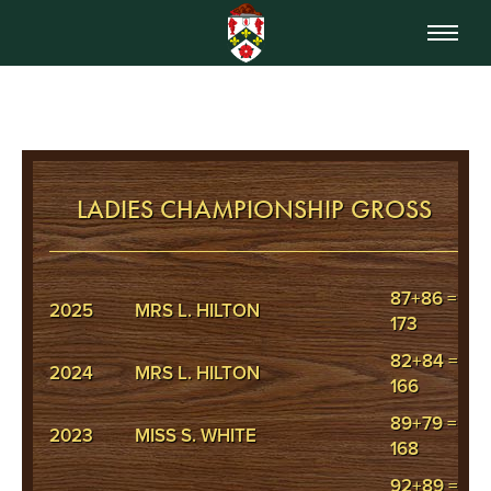
LADIES CHAMPIONSHIP GROSS
87+86 =
2025
MRS L. HILTON
173
82+84 =
2024
MRS L. HILTON
166
89+79 =
2023
MISS S. WHITE
168
92+89 =