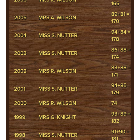
165
89+81 =
2005
MRS A. WILSON
170
94+84 =
2004
MISS S. NUTTER
178
86+88 =
2003
MISS S. NUTTER
174
83+88 =
2002
MRS R. WILSON
171
94+85 =
2001
MISS S. NUTTER
179
2000
MRS R. WILSON
74
93+89 =
1999
MRS G. KNIGHT
182
91+90 =
1998
MISS S. NUTTER
181